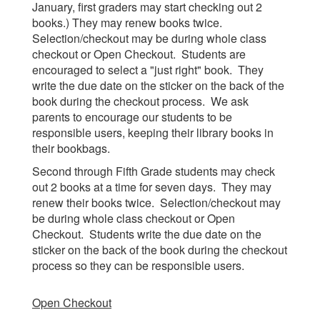
January, first graders may start checking out 2
books.) They may renew books twice.
Selection/checkout may be during whole class
checkout or Open Checkout. Students are
encouraged to select a "just right" book. They
write the due date on the sticker on the back of the
book during the checkout process. We ask
parents to encourage our students to be
responsible users, keeping their library books in
their bookbags.
Second through Fifth Grade students may check
out 2 books at a time for seven days. They may
renew their books twice. Selection/checkout may
be during whole class checkout or Open
Checkout. Students write the due date on the
sticker on the back of the book during the checkout
process so they can be responsible users.
Open Checkout