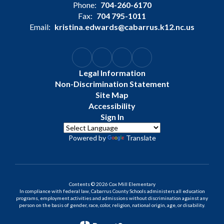
Phone:
704-260-6170
Fax:
704 795-1011
Email:
kristina.edwards@cabarrus.k12.nc.us
Legal Information
Non-Discrimination Statement
Site Map
Accessibility
Sign In
Powered by
Translate
Contents © 2026 Cox Mill Elementary
In compliance with federal law, Cabarrus County Schools administers all education
programs, employment activities and admissions without discrimination against any
person on the basis of gender, race, color, religion, national origin, age, or disability.