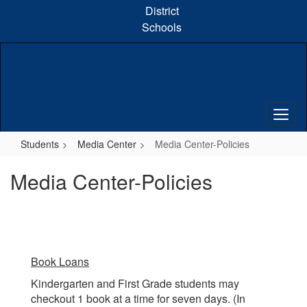
Skip
District
to
Schools
main
content
Students
Media Center
Media Center-Policies
Media Center-Policies
Book Loans
Kindergarten and First Grade students may
checkout 1 book at a time for seven days. (In