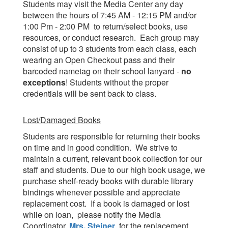
Students may visit the Media Center any day
between the hours of 7:45 AM - 12:15 PM and/or
1:00 Pm - 2:00 PM to return/select books, use
resources, or conduct research. Each group may
consist of up to 3 students from each class, each
wearing an Open Checkout pass and their
barcoded nametag on their school lanyard -
no
exceptions
! Students without the proper
credentials will be sent back to class.
Lost/Damaged Books
Students are responsible for returning their books
on time and in good condition. We strive to
maintain a current, relevant book collection for our
staff and students. Due to our high book usage, we
purchase shelf-ready books with durable library
bindings whenever possible and appreciate
replacement cost. If a book is damaged or lost
while on loan, please notify the Media
Coordinator,
Mrs. Steiner
, for the replacement