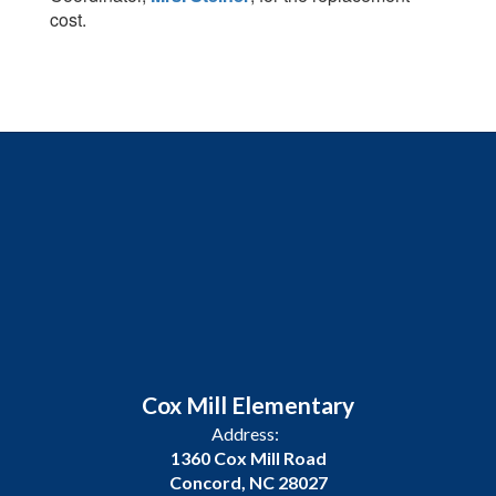
cost.
Cox Mill Elementary
Address:
1360 Cox Mill Road
Concord, NC 28027