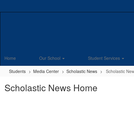
Skip
to
main
content
Home
Our School
Student Services
Students
Media Center
Scholastic News
Scholastic N
Scholastic News Home