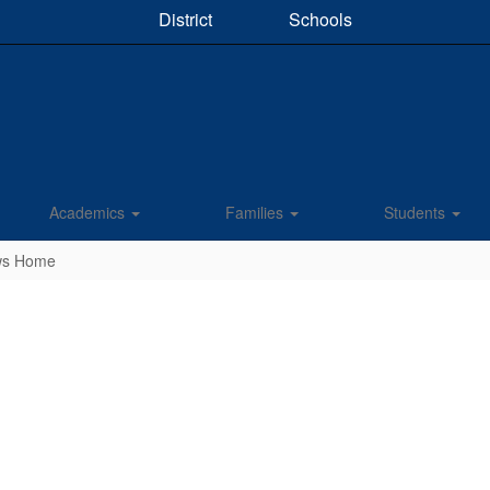
District
Schools
Academics
Families
Students
ews Home