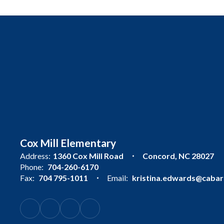
Cox Mill Elementary
Address:
1360 Cox Mill Road
Concord, NC 28027
Phone:
704-260-6170
Fax:
704 795-1011
Email:
kristina.edwards@cabarr