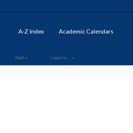
A-Z Index
Academic Calendars
Staff
I want to...