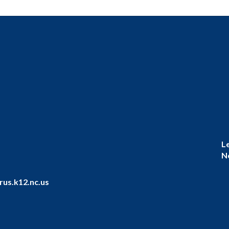
L
N
us.k12.nc.us