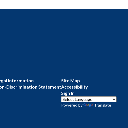
egal Information
Site Map
on-Discrimination Statement
Accessibility
Sign In
Powered by
Translate