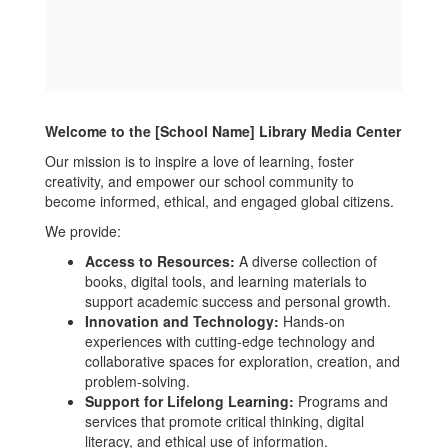
Welcome to the [School Name] Library Media Center
Our mission is to inspire a love of learning, foster
creativity, and empower our school community to
become informed, ethical, and engaged global citizens.
We provide:
Access to Resources:
A diverse collection of
books, digital tools, and learning materials to
support academic success and personal growth.
Innovation and Technology:
Hands-on
experiences with cutting-edge technology and
collaborative spaces for exploration, creation, and
problem-solving.
Support for Lifelong Learning:
Programs and
services that promote critical thinking, digital
literacy, and ethical use of information.