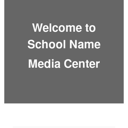
Welcome to
School Name
Media Center