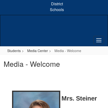
Skip
District
to
Schools
main
content
Students
Media Center
Media - Welcome
Media - Welcome
Mrs. Steiner