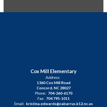
Cox Mill Elementary
Address:
1360 Cox Mill Road
Concord, NC 28027
Phone:
704-260-6170
Fax:
704 795-1011
Email:
kristina.edwards@cabarrus.k12.nc.us