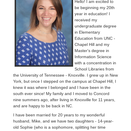
Hello! I am excited to
be beginning my 20th
year in education! I
received my
undergraduate degree
in Elementary
Education from UNC -
Chapel Hill and my
Master's degree in
Information Science
with a concentration in
School Libraries from
the University of Tennessee - Knoxville. I grew up in New
York, but once I stepped on the campus at Chapel Hill, I
knew it was where I belonged and I have been in the
south ever since! My family and I moved to Concord
nine summers ago, after living in Knoxville for 11 years,
and are happy to be back in NC.
I have been married for 20 years to my wonderful
husband, Mike, and we have two daughters - 14-year-
old Sophie (who is a sophomore, splitting her time