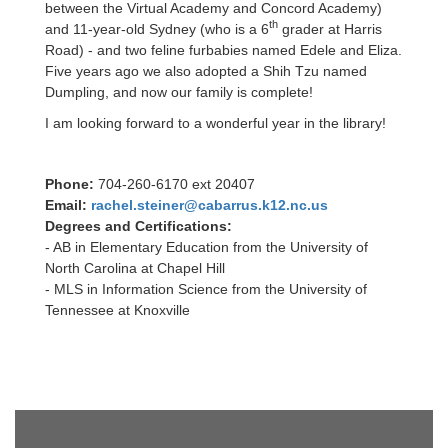
between the Virtual Academy and Concord Academy)
th
and 11-year-old Sydney (who is a 6
grader at Harris
Road) - and two feline furbabies named Edele and Eliza.
Five years ago we also adopted a Shih Tzu named
Dumpling, and now our family is complete!
I am looking forward to a wonderful year in the library!
Phone:
704-260-6170 ext 20407
Email:
rachel.steiner@cabarrus.k12.nc.us
Degrees and Certifications:
- AB in Elementary Education from the University of
North Carolina at Chapel Hill
- MLS in Information Science from the University of
Tennessee at Knoxville