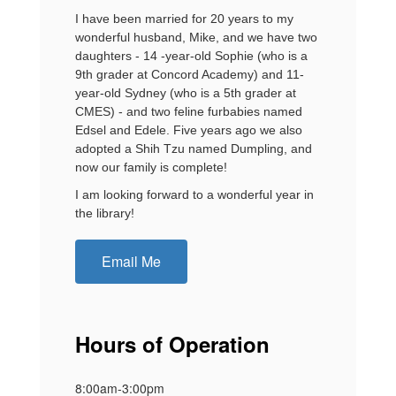
I have been married for 20 years to my
wonderful husband, Mike, and we have two
daughters - 14 -year-old Sophie (who is a
9th grader at Concord Academy) and 11-
year-old Sydney (who is a 5th grader at
CMES) - and two feline furbabies named
Edsel and Edele. Five years ago we also
adopted a Shih Tzu named Dumpling, and
now our family is complete!
I am looking forward to a wonderful year in
the library!
Email Me
Hours of Operation
8:00am-3:00pm