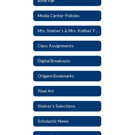
Book Fair
Media Center-Policies
Mrs. Steiner's & Mrs. Kolibas' Favorite Things
Class Assignments
Digital Breakouts
Origami Bookmarks
Pixel Art
Steiner's Selections
Scholastic News