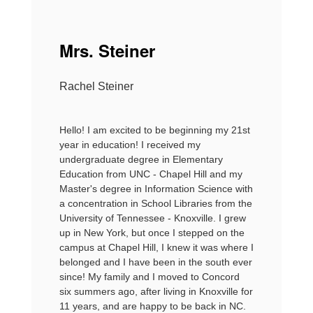
Mrs. Steiner
Rachel Steiner
Hello! I am excited to be beginning my 21st
year in education! I received my
undergraduate degree in Elementary
Education from UNC - Chapel Hill and my
Master's degree in Information Science with
a concentration in School Libraries from the
University of Tennessee - Knoxville. I grew
up in New York, but once I stepped on the
campus at Chapel Hill, I knew it was where I
belonged and I have been in the south ever
since! My family and I moved to Concord
six summers ago, after living in Knoxville for
11 years, and are happy to be back in NC.