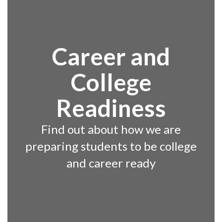
Career and
College
Readiness
Find out about how we are
preparing students to be college
and career ready