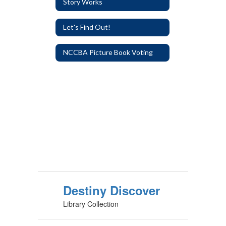
Story Works
Let's Find Out!
NCCBA Picture Book Voting
Destiny Discover
Library Collection