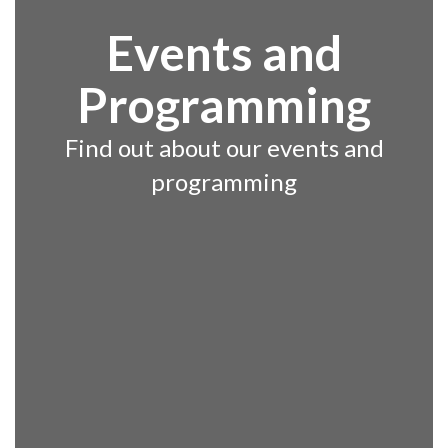
Events and
Programming
Find out about our events and
programming