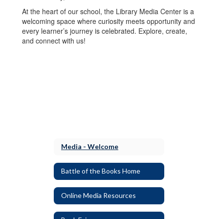
At the heart of our school, the Library Media Center is a
welcoming space where curiosity meets opportunity and
every learner’s journey is celebrated. Explore, create,
and connect with us!
Media - Welcome
Battle of the Books Home
Online Media Resources