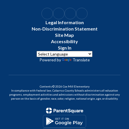
Legal Information
Non-Discrimination Statement
Site Map
Accessibility
Sign In
Powered by
Translate
Contents © 2026 Cox Mill Elementary
In compliance with federal law, Cabarrus County Schools administers all education
programs, employment activities and admissions without discrimination against any
person on the basis of gender, race, color, religion, national origin, age, or disability.