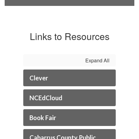
Links to Resources
Expand All
Clever
NCEdCloud
Book Fair
Cabarrus County Public