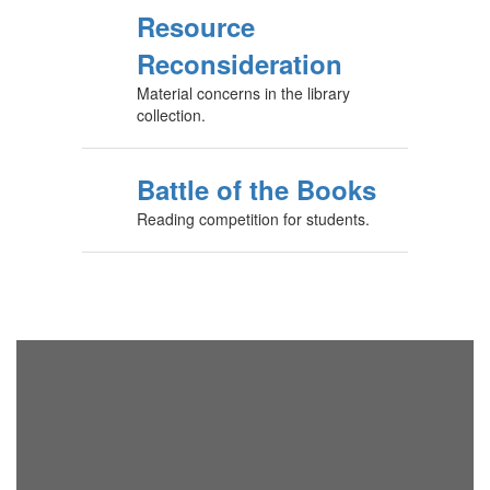
Resource
Reconsideration
Material concerns in the library
collection.
Battle of the Books
Reading competition for students.