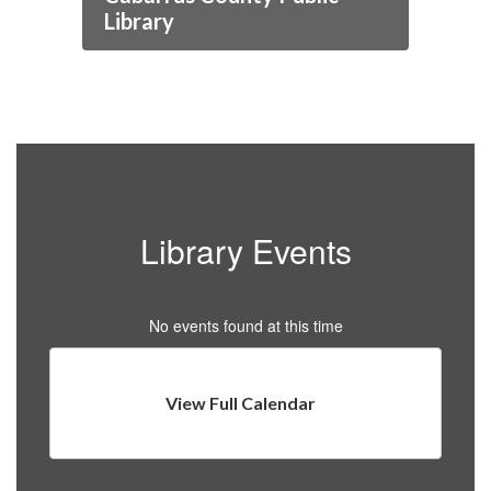
Library
Library Events
No events found at this time
View Full Calendar