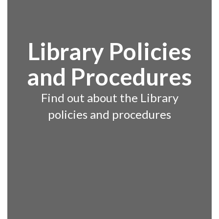
Library Policies
and Procedures
Find out about the Library
policies and procedures