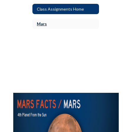
Class Assignments Home
Mars