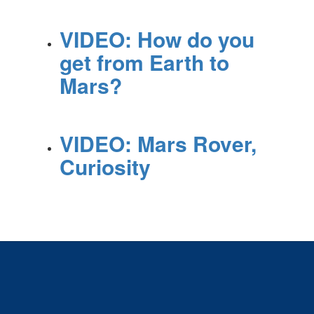
VIDEO: How do you
get from Earth to
Mars?
VIDEO: Mars Rover,
Curiosity