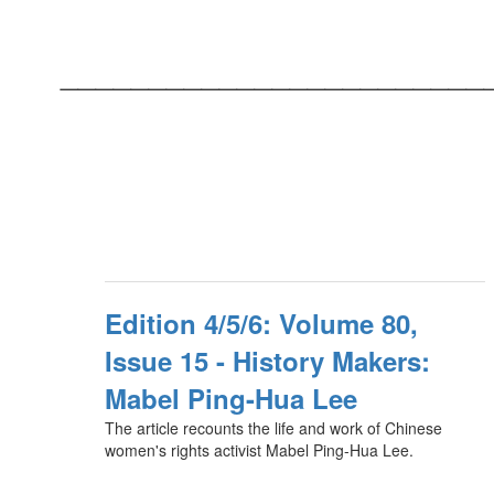
________________________
Edition 4/5/6: Volume 80,
Issue 15 - History Makers:
Mabel Ping-Hua Lee
The article recounts the life and work of Chinese
women's rights activist Mabel Ping-Hua Lee.