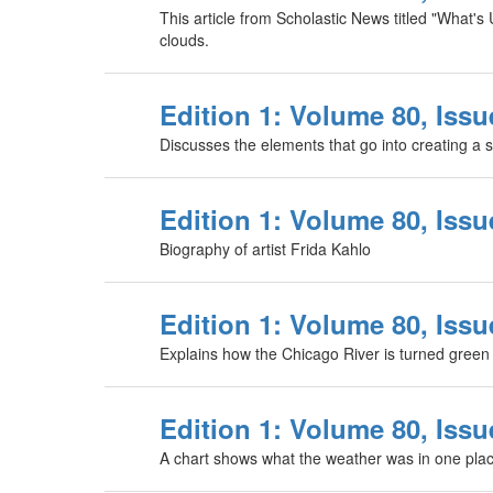
This article from Scholastic News titled "What's
clouds.
Edition 1: Volume 80, Issu
Discusses the elements that go into creating a s
Edition 1: Volume 80, Issue
Biography of artist Frida Kahlo
Edition 1: Volume 80, Issu
Explains how the Chicago River is turned green f
Edition 1: Volume 80, Issu
A chart shows what the weather was in one plac