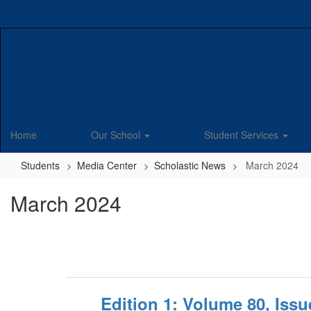
Skip
to
main
content
Home
Our School
Student Services
Students
Media Center
Scholastic News
March 2024
March 2024
Edition 1: Volume 80, Iss