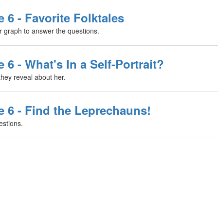
 6 - Favorite Folktales
ar graph to answer the questions.
 6 - What's In a Self-Portrait?
they reveal about her.
e 6 - Find the Leprechauns!
stions.