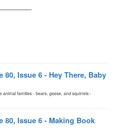
_______
e 80, Issue 6 - Hey There, Baby
 animal families - bears, geese, and squirrels -
e 80, Issue 6 - Making Book