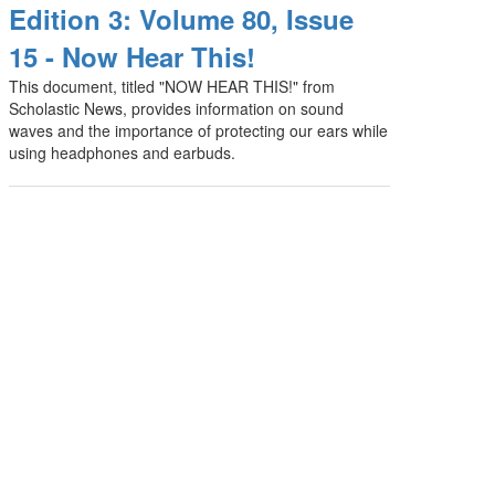
Edition 3: Volume 80, Issue
15 - Now Hear This!
This document, titled "NOW HEAR THIS!" from
Scholastic News, provides information on sound
waves and the importance of protecting our ears while
using headphones and earbuds.