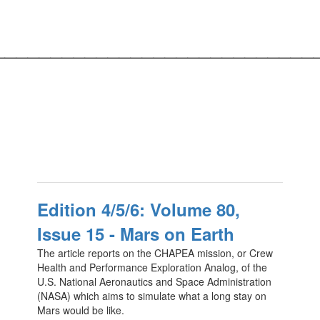
____________________________
Edition 4/5/6: Volume 80,
Issue 15 - Mars on Earth
The article reports on the CHAPEA mission, or Crew
Health and Performance Exploration Analog, of the
U.S. National Aeronautics and Space Administration
(NASA) which aims to simulate what a long stay on
Mars would be like.