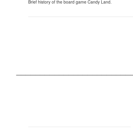
Brief history of the board game Candy Land.
________________________