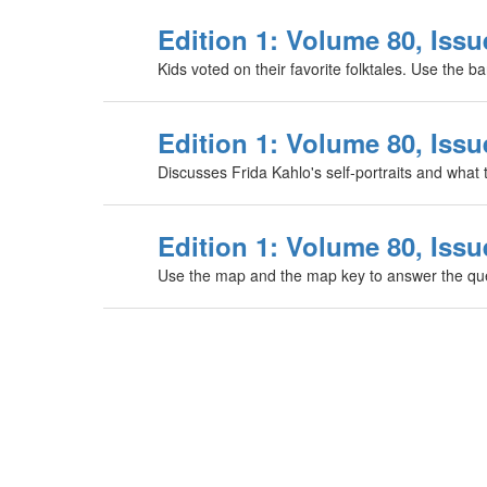
Edition 1: Volume 80, Issue
Kids voted on their favorite folktales. Use the b
Edition 1: Volume 80, Issue
Discusses Frida Kahlo's self-portraits and what 
Edition 1: Volume 80, Issu
Use the map and the map key to answer the que