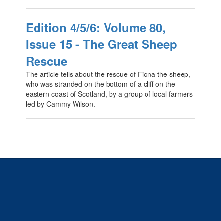
Edition 4/5/6: Volume 80,
Issue 15 - The Great Sheep
Rescue
The article tells about the rescue of Fiona the sheep,
who was stranded on the bottom of a cliff on the
eastern coast of Scotland, by a group of local farmers
led by Cammy Wilson.