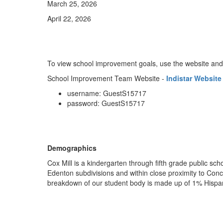
March 25, 2026
April 22, 2026
To view school improvement goals, use the website and
School Improvement Team Website -
Indistar Website
username: GuestS15717
password: GuestS15717
Demographics
Cox Mill is a kindergarten through fifth grade public sc
Edenton subdivisions and within close proximity to Conc
breakdown of our student body is made up of 1% Hispan