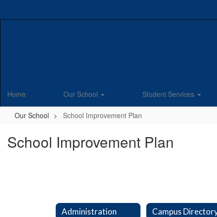
Skip
to
main
content
Home
Our School
Student Services
Our School
School Improvement Plan
School Improvement Plan
Administration
Campus Director