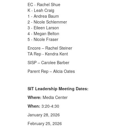
EC - Rachel Shue
K - Leah Craig
1 - Andrea Baum
2 - Nicole Schlemmer
3 - Eileen Larson
4 - Megan Belton
5 - Nicole Fraser
Encore – Rachel Steiner
TA Rep - Kendra Kent
SISP – Carolee Barber
Parent Rep – Alicia Oates
SIT Leadership Meeting Dates:
Where:
Media Center
When:
3:20-4:30
January 28, 2026
February 25, 2026