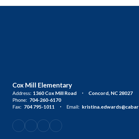
Cox Mill Elementary
Address:
1360 Cox Mill Road
Concord, NC 28027
Phone:
704-260-6170
Fax:
704 795-1011
Email:
kristina.edwards@cabarr