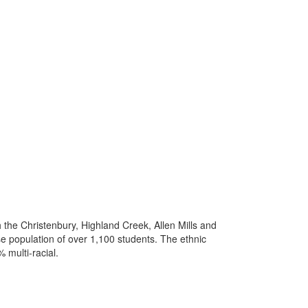
h the Christenbury, Highland Creek, Allen Mills and
e population of over 1,100 students. The ethnic
 multi-racial.