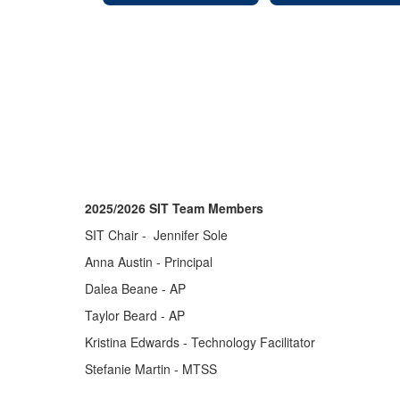
2025/2026 SIT Team Members
SIT Chair - Jennifer Sole
Anna Austin - Principal
Dalea Beane - AP
Taylor Beard - AP
Kristina Edwards - Technology Facilitator
Stefanie Martin - MTSS