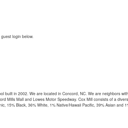
 guest login below.
hool built in 2002. We are located in Concord, NC. We are neighbors wit
ord Mills Mall and Lowes Motor Speedway. Cox Mill consists of a divers
ic, 15% Black, 36% White, 1% Native/Hawaii Pacific, 39% Asian and 1%