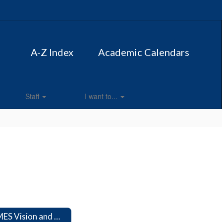
A-Z Index
Academic Calendars
Staff
I want to...
CMES Vision and Mission