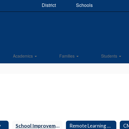
District
Schools
Academics
Families
Students
y
School Improvement Plan
Remote Learning Plan