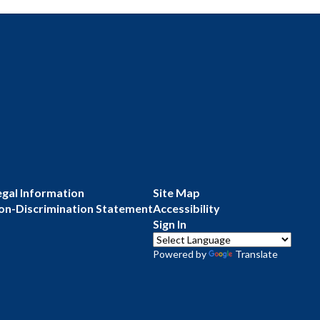
egal Information
Site Map
on-Discrimination Statement
Accessibility
Sign In
Powered by
Translate