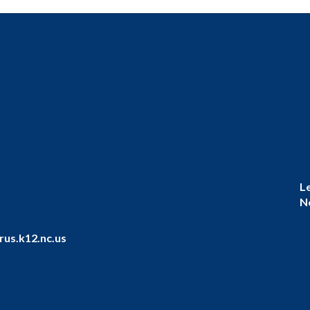
L
N
us.k12.nc.us