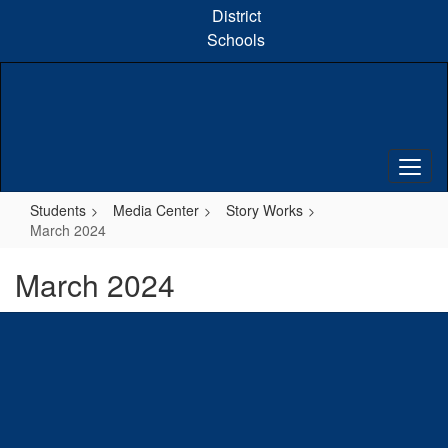
Skip
District
to
Schools
main
content
Students
Media Center
Story Works
March 2024
March 2024