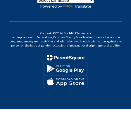
Powered by
Translate
Contents © 2026 Cox Mill Elementary
In compliance with federal law, Cabarrus County Schools administers all education
programs, employment activities and admissions without discrimination against any
person on the basis of gender, race, color, religion, national origin, age, or disability.