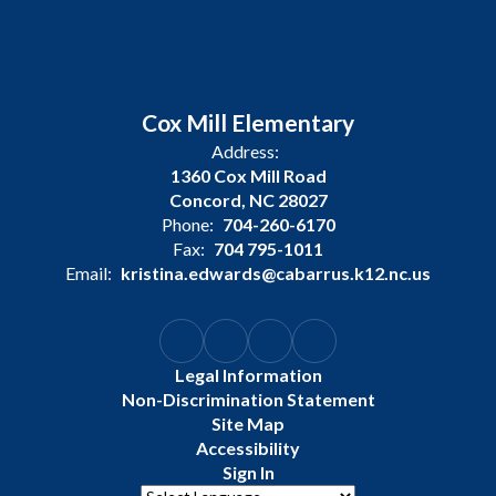
Cox Mill Elementary
Address:
1360 Cox Mill Road
Concord, NC 28027
Phone:
704-260-6170
Fax:
704 795-1011
Email:
kristina.edwards@cabarrus.k12.nc.us
Legal Information
Non-Discrimination Statement
Site Map
Accessibility
Sign In