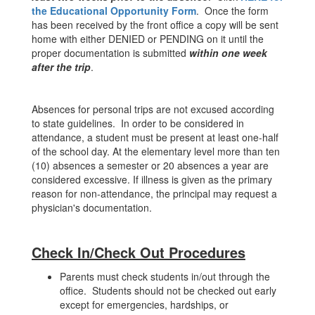
the Educational Opportunity Form
. Once the form
has been received by the front office a copy will be sent
home with either DENIED or PENDING on it until the
proper documentation is submitted
within one week
after the trip
.
Absences for personal trips are not excused according
to state guidelines. In order to be considered in
attendance, a student must be present at least one-half
of the school day. At the elementary level more than ten
(10) absences a semester or 20 absences a year are
considered excessive. If illness is given as the primary
reason for non-attendance, the principal may request a
physician's documentation.
Check In/Check Out Procedures
Parents must check students in/out through the
office. Students should not be checked out early
except for emergencies, hardships, or