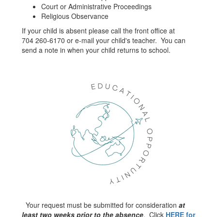
Court or Administrative Proceedings
Religious Observance
If your child is absent please call the front office at
704 260-6170 or e-mail your child's teacher. You can
send a note in when your child returns to school.
Your request must be submitted for consideration
at
least two weeks prior to the absence
. Click
HERE for