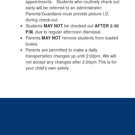
appointments. Students who routinely check out
early will be referred to an administrator.
Parents/Guardians must provide picture I.D.
during check-out.
Students
MAY NOT
be checked out
AFTER 2:30
P.M.
due to regular afternoon dismissal.
Parents
MAY NOT
remove students from loaded
buses.
Parents are permitted to make a daily
transportation changes up until 2:00pm. We will
not accept any changes after 2:00pm.This is for
your child's own safety.