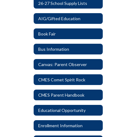
26-27 School Supply Lists
AIG/Gifted Education
Book Fair
Bus Information
Canvas: Parent Observer
CMES Comet Spirit Rock
CMES Parent Handbook
Educational Opportunity
Enrollment Information