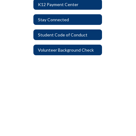
K12 Payment Center
Stay Connected
Student Code of Conduct
Volunteer Background Check