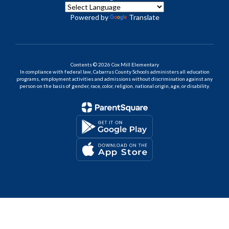
Powered by
Translate
Contents © 2026 Cox Mill Elementary
In compliance with federal law, Cabarrus County Schools administers all education
programs, employment activities and admissions without discrimination against any
person on the basis of gender, race, color, religion, national origin, age, or disability.