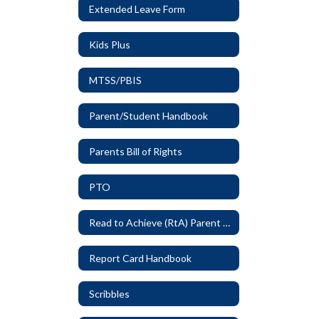
Extended Leave Form
Kids Plus
MTSS/PBIS
Parent/Student Handbook
Parents Bill of Rights
PTO
Read to Achieve (RtA) Parent Letter
Report Card Handbook
Scribbles