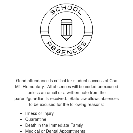
Good attendance is critical for student success at Cox
Mill Elementary. All absences will be coded unexcused
unless an email or a written note from the
parent/guardian is received. State law allows absences
to be excused for the following reasons:
Illness or Injury
Quarantine
Death in the Immediate Family
Medical or Dental Appointments