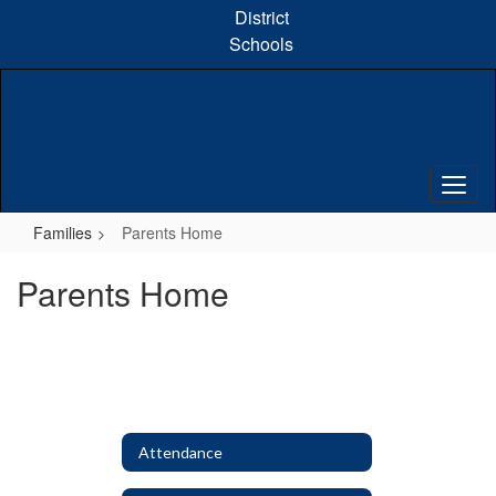
Skip
District
to
Schools
main
content
Families
Parents Home
Parents Home
Attendance