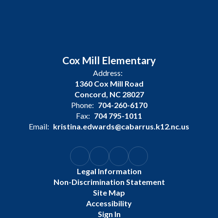
Cox Mill Elementary
Address:
1360 Cox Mill Road
Concord, NC 28027
Phone:
704-260-6170
Fax:
704 795-1011
Email:
kristina.edwards@cabarrus.k12.nc.us
Legal Information
Non-Discrimination Statement
Site Map
Accessibility
Sign In