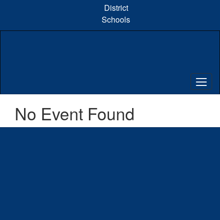
Skip
District
to
Schools
main
content
No Event Found