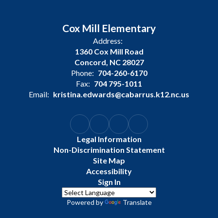
Cox Mill Elementary
Address:
1360 Cox Mill Road
Concord, NC 28027
Phone:
704-260-6170
Fax:
704 795-1011
Email:
kristina.edwards@cabarrus.k12.nc.us
Legal Information
Non-Discrimination Statement
Site Map
Accessibility
Sign In
Powered by
Translate